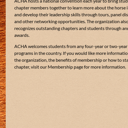
see what you achieve
ACHA hosts a national convention each year to bring stu
inded students looking for a
chapter members together to learn more about the horse 
stry.
#collegiatehorsemen
and develop their leadership skills through tours, panel di
#americancollegiate
ook into many different equine
and other networking opportunities. The organization als
#collegiateclub
#coll
recognizes outstanding chapters and students through an
See More
#aqha
#equine
#ridei
awards.
ACHA welcomes students from any four-year or two-year
programs in the country. If you would like more informati
the organization, the benefits of membership or how to star
chapter, visit our Membership page for more information.
26
3
3