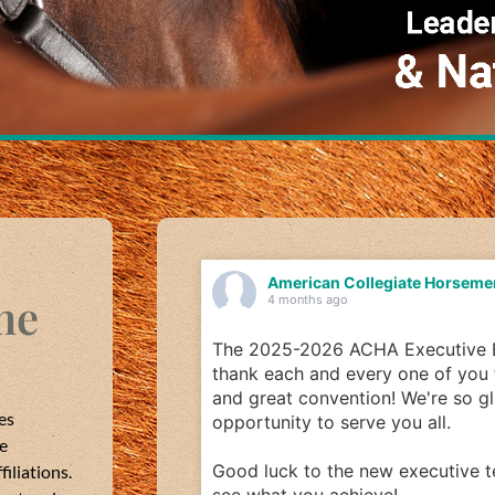
iate Horsemen's Association
American Col
ne
4 months ago
Executive Board would like to
Our last career hig
one of you for a successful year
WVU interviewed Mi
 We're so glad we had this
school grad and ne
es
ou all.
WVU!
he
 executive team; we can't wait to
What does you care
iliations.