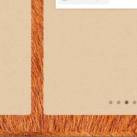
11
0
1