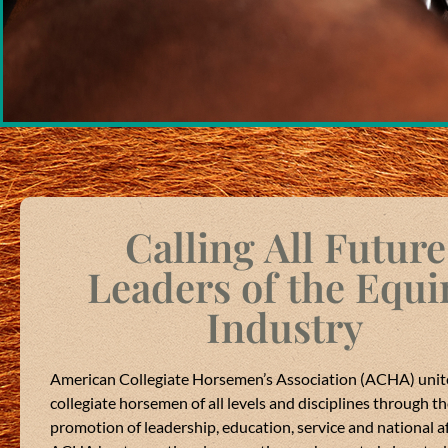
Calling All Future
e Horsemen's Association
is at
American Colleg
Leaders of the Equi
, USA
.
4 months ago
Industry
The 2025-2026 ACHA 
 you know our professional
thank each and every 
ing convention, at the
and great convention!
was in Lexington, Kentucky
American Collegiate Horsemen’s Association (ACHA) unit
opportunity to serve y
 Tennessee!
collegiate horsemen of all levels and disciplines through t
Good luck to the new
promotion of leadership, education, service and national aff
re we have the opportunity to