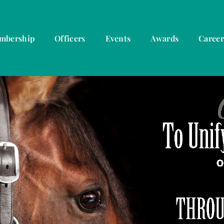
mbership
Officers
Events
Awards
Caree