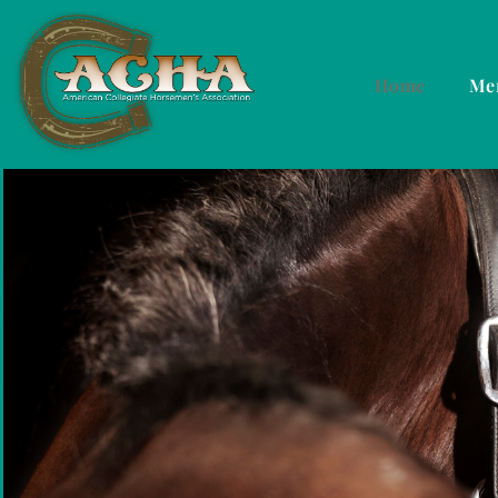
Home
Me