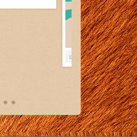
13
1
View on Facebook
·
Share