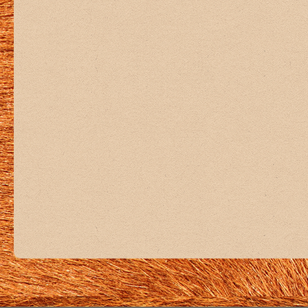
+5
View on Facebook
·
Share