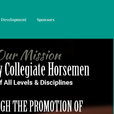
r Development
Sponsors